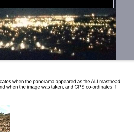
ndicates when the panorama appeared as the ALI masthead
 and when the image was taken, and GPS co-ordinates if