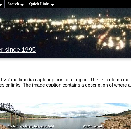
Search
Quick-Links
er since 1995
d VR multimedia capturing our local region. The left column i
ies or links. The image caption contains a description of where