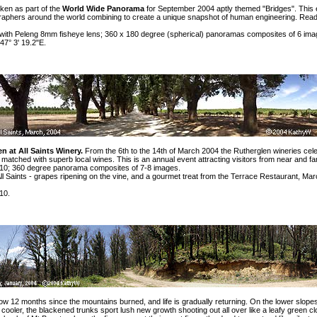
ken as part of the
World Wide Panorama
for September 2004 aptly themed
"Bridges"
. This
raphers around the world combining to create a unique snapshot of human engineering. Read
ith Peleng 8mm fisheye lens; 360 x 180 degree (spherical) panoramas composites of 6 ima
47° 3' 19.2"E.
n at All Saints Winery.
From the 6th to the 14th of March 2004 the Rutherglen wineries cel
od matched with superb local wines. This is an annual event attracting visitors from near and far
0; 360 degree panorama composites of 7-8 images.
ll Saints -
grapes ripening on the vine
, and a
gourmet treat
from the
Terrace Restaurant
, Mar
10.
now 12 months since the mountains burned, and life is gradually returning. On the lower slope
cooler, the blackened trunks sport lush new growth shooting out all over like a leafy green cl