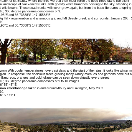
the back of Mt Beauty where the fires were at their most fierce the dead trees stand like silent
en landscape
of blackened trunks, with ghostly white branches pointing to the sky, standing in
 wildflowers. These dead trunks will never grow again, but from the base life starts to spring
0; 360 degree panorama composites of 9.
193°E and 36.73388°S 147.15588°E.
g Hill -
regeneration
and
a tenuous grip
and Mt Beauty
creek
and
surrounds
, January 20th, 
10.
193°E and 36.73388°S 147.15588°E.
tumn
With cooler temperatures, overcast days and the start of the rains, it looks like winter 
egion. In response, the decidious trees gracing many Albury avenues and gardens have put on
illiant reds, oranges and gold foliage can be seen down virtually every street.
0; 360 degree panorama composites of 9 to 10 images.
6° 56' 45" E.
umn kaleidoscope
taken in and around Albury and Lavington, May 2003.
10.
6° 55' 11" E.