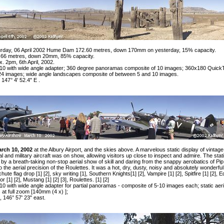
urday, 06 April 2002 Hume Dam 172.60 metres, down 170mm on yesterday, 15% capacity.
66 metres, down 20mm, 85% capacity.
 2pm, 6th April, 2002.
0 with wide angle adapter; 360 degree panoramas composite of 10 images; 360x180 Quick
24 images; wide angle landscapes composite of between 5 and 10 images.
 147° 4' 52.4" E .
rch 10, 2002
at the Albury Airport, and the skies above. A marvelous static display of vintage
 and military aircraft was on show, allowing visitors up close to inspect and admire. The stat
 by a breath-taking non-stop aerial show of skill and daring from the snappy aerobatics of Pip
he aerial precision of the Roulettes. It was a hot, dry, dusty, noisy and absolutely wonderful
hute flag drop
[1]
[2]
, sky writing
[1]
, Southern Knights
[1]
[2]
, Vampire
[1]
[2]
, Spitfire
[1]
[2]
, 
eor
[1]
[2]
, Mustang
[1]
[2]
[3]
, Roulettes.
[1]
[2]
 with wide angle adapter for partial panoramas - composite of 5-10 images each; static aeri
 at full zoom [140mm (4 x) ];
, 146° 57' 23" east.