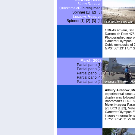
Huon Reserve
QuicktimeVR
[hires]
[med]
Spinner [1]
[2]
[3]
Ludlows Reserve
Spinner [1]
[2]
[3]
[4]
15%
As at 9am, Sat
Dartmouth Dam 476.
Photographed approx.
Camera:
Olympus E1
Cubic composite of 
GPS:
36° 13' 17.7" S
March, 2002
Partial pano [1]
Partial pano [2]
Partial pano [3]
Partial pano [4]
Partial pano [5]
Albury Airshow, Ma
experimental, unusual
display was followed
Boorhman's EDGE to t
More images:
Parac
[2]
, DC3
[1]
[2]
, Met
Camera:
Olympus E10
images - normal lens
GPS:
36° 4' 8" South