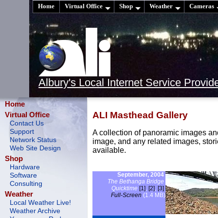
Home
Virtual Office
Shop
Weather
Cameras
Albury's Local Internet Service Provid
Home
ALI Masthead Gallery
Virtual Office
Contact Us
Support
A collection of panoramic images an
Network Status
image, and any related images, stor
Web Site Design
available.
Shop
Hardware
September, 2004
Software
The Bethanga Bridge
Consulting
Quicktime
[1]
,
[2]
,
[3]
Weather
Full-Screen
(1.4 MB)
Local Weather Live!
Weather Archive