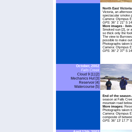
North East Victori
Victoria, an afterno
spectacular smoke p
Camera:
Olympus E1
GPS:
36° 1' 21" S 14
More images - livi
Smoked sun [2]
, or 
so thick only the foo
The view to
Burrows
possible to make out t
Photographs taken b
Camera:
Olympus E
GPS:
36° 2' 37" S 14
October, 2002
Falls Creek
Cloud 9 [1]
[2]
Mechanics Hut [3]
Reservoir [4]
Watercourse [5]
End of the season
season at Falls Cree
mountain road below 
More images:
Rese
Photographs taken 
Camera:
Olympus E10
composite of betwee
GPS:
36° 13' 17.7" S
April 12th, 2002