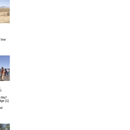
Time
,
ic
 day!
Edge
[1]
al