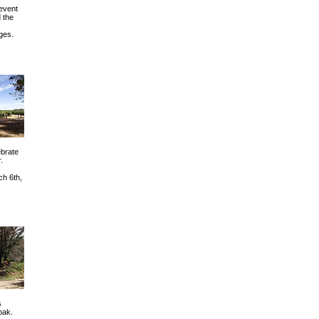
 event
 the
ges.
ebrate
.
ch 6th,
s
oak.