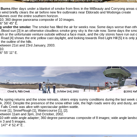
a Burns
After days under a blanket of smoke from fires in the MtBeauty and Corryong areas o
on wind briefly clears the air before new fire outbreaks near Eldorado and Wodonga create
lumes over the entire southern horizon.
0; 360 degree panorama composite of 10 images.
6° 56' 45" E.
ng under the smoke:
The smoke has filled the air for weeks now. Some days worse than oth
a
Blood sun [3]
in an otherwise cloudless smoke grey sky is the rule now. Some days the smo
lish or the unfortunate venture outside without a face mask, and the city stores have run out 
 Road [4]
shows the erie yellow cast daylight, and looking towards
Red Light Hill [5]
it is only 
he outline of the hills.
etween 21st and 23rd January, 2003.
10.
6° 55' 11" E.
As spring returns and the snow retreats, skiers enjoy sunny conditions during the last week o
k, 2002. Despite the presence of the snow either side, the high roads were dry and dusty, an
Falls Creek was alive with spectacular golden wattle.
rvoir
[1]
, SnowPlough
[1]
, Watercourse
[1]
,
[2]
.
between 11am and 3pm, 2nd October, 2002.
 with wide angle adapter; 360 degree panoramas composite of 8 images; wide angle lands
n 3 and 5 images.
 147° 4' 52.4" E .