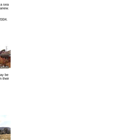
 a sea
 anew.
2004.
may be
 their