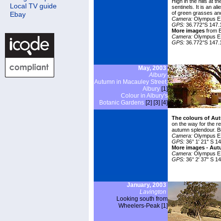
High in the hills at 
Local TV guide
sentinels. It is an
ali
of green grasses and
Ebay
Camera:
Olympus E1
GPS:
36.772°S 147.
More images
from Bi
Camera:
Olympus E
GPS:
36.772°S 147.
May, 2003
Albury
Autumn in Macauley Street,
Albury
[1]
Colour in Albury's
Botanic Gardens
[2]
[3]
[4]
The colours of Au
on the way for the r
autumn splendour. Br
Camera:
Olympus E1
GPS:
36° 1' 21" S 14
More images -
Aut
Camera:
Olympus E
GPS:
36° 2' 37" S 14
January, 2003
Lavington
Looking south from
Wheelers-Peak [1]