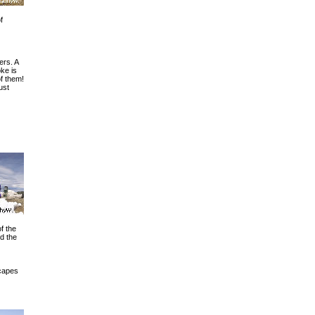
f
ers. A
ke is
of them!
just
f the
d the
capes