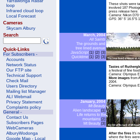
Yarrawonga Radar
These shots were ta
loop
involved 187 Photog
Infrared cloud loop
press release here
.
Camera:
Nikon D70 w
Local Forecast
GPS:
36° 5' 16.5"S 1
Cameras
Skycam Albury
Search
March, 2004
All Saints
The grounds and
tree lined avenue
Quick-Links
JavaScript
[1]
,
[2]
,
[3]
For Subscribers -
Quicktime
[1]
,
[2]
,
[3]
Accounts
Network Status
Tastes of Ruthergle
Our FTP site
a festival of fine fo
Camera:
Olympus E1
Technical Support
More images
from A
Check Mail
2004.
Camera:
Olympus E
Users Directory
Mailing list Manager
ALI Webmail
January, 2004
Privacy Statement
Mt Beauty
Complaints policy
Alien landscape
[1]
General -
Life returns to the
Contact Us
mountains
[2]
Subscribers Pages
Mt Beauty
[3]
WebCameras
AlburyWodonga
After the fires
It's 
where the fires were 
Google Map - Local